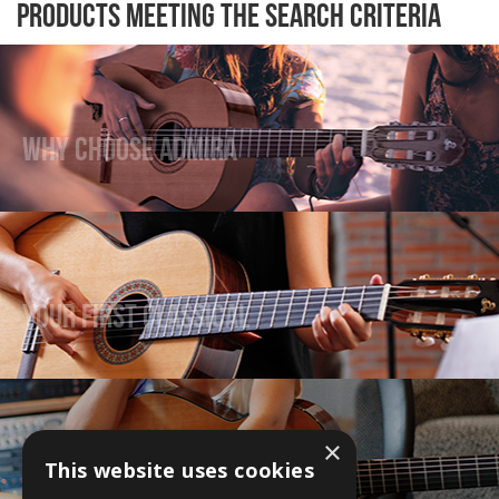
Products meeting the search criteria
Why Choose Admira
Your First Classical
×
This website uses cookies
Upgrade Your Guitar