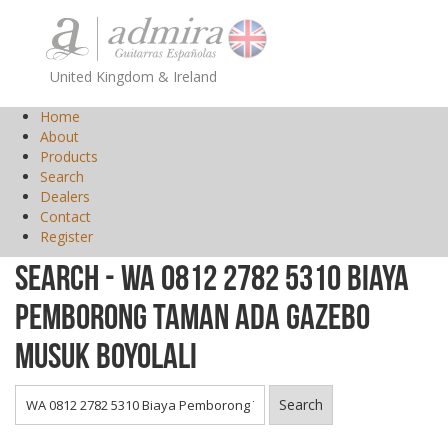
United Kingdom & Ireland
Home
About
Products
Search
Dealers
Contact
Register
Search - WA 0812 2782 5310 Biaya
Pemborong Taman Ada Gazebo
Musuk Boyolali