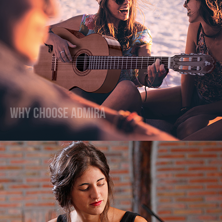
Why Choose Admira