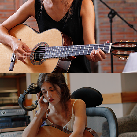
Your First Classical