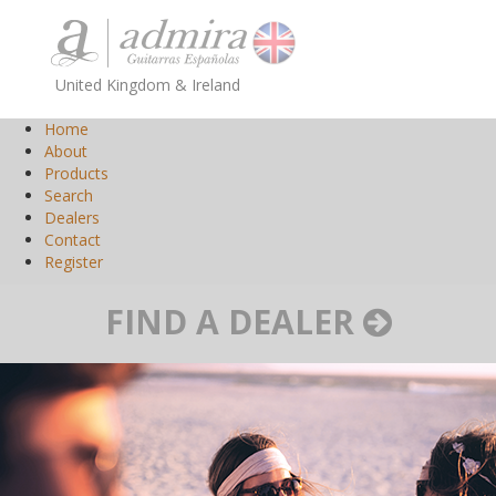
United Kingdom & Ireland
Home
About
Products
Search
Dealers
Contact
Register
FIND A DEALER