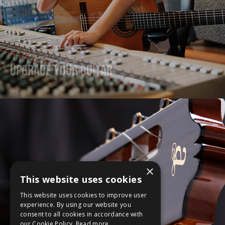
Upgrade Your Guitar
×
This website uses cookies
This website uses cookies to improve user
experience. By using our website you
consent to all cookies in accordance with
our Cookie Policy.
Read more